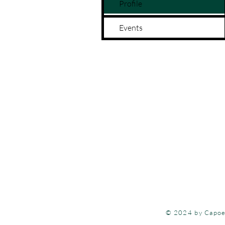
Profile
Events
Each program at 
opportunities for
515-999-09
© 2024 by Capoe