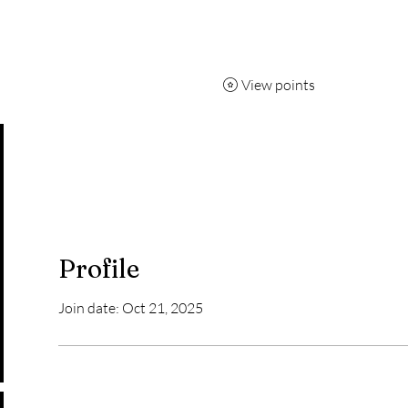
7 day pass
Capoeira
Breakdancing
More
View points
Profile
Join date: Oct 21, 2025