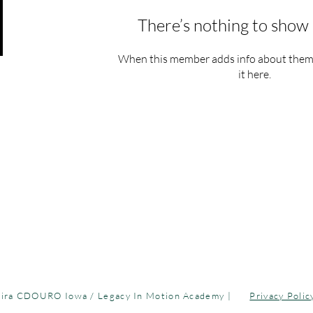
There’s nothing to show 
When this member adds info about themse
it here.
Legacy In Motion Academy | C
 growth!
39 |
hello@legacyinmotionacademy.com
| 315 E 5th St. Des Moi
ira CDOURO Iowa / Legacy In Motion Academy |
Privacy Polic