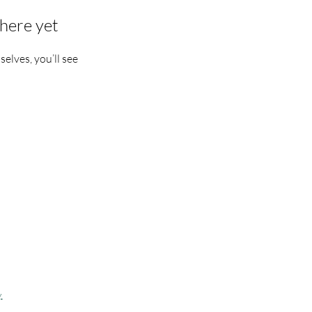
here yet
lves, you’ll see
apoeiraDSM offers
nes IA 50309
y