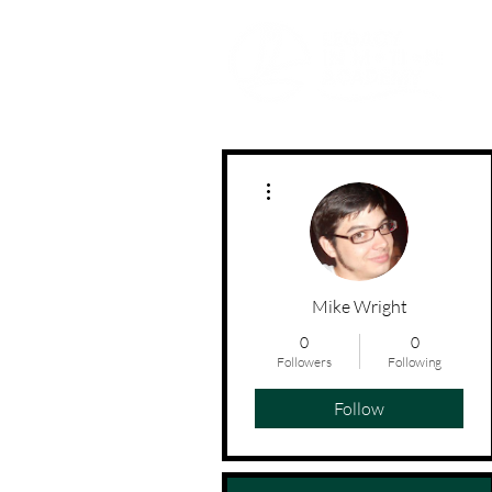
Movement | Culture | Community
More actions
Mike Wright
0
0
Followers
Following
Follow