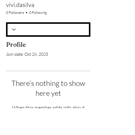
vivi.dasilva
0 Followers
0 Following
Profile
Join date: Oct 26, 2025
There’s nothing to show
here yet
When this member adds info about
themselves, you’ll see it here.