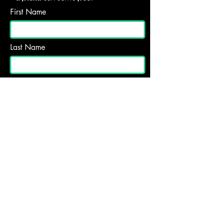
First Name
Last Name
Email
Subject
What should we know about you and
your visit? Questions for us? let us
know!