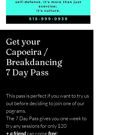
Get your
Capoeira /
Breakdancing
7 Day Pass
Please take a moment to fill out the form.
This pass is perfect if you want to try us
out before deciding to join one of our
pograms.
The 7 Day Pass gives you one week to
try any sessions for only $20
+ a friend
can come
free
!