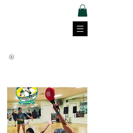
Log In
Movement | Culture | Community
515-999-0939