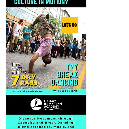
Let's Go