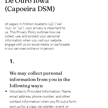
De Ouro Iowa
(Capoeira DSM)
At Legacy in Motion Academy LLC (“we,”
“our,” or “us”), your privacy is important to
us. This Privacy Policy outlines how we
collect, use, and protect your personal
information when you visit our website,
engage with us on social media, or participate
in our services online or in person.
1.
We may collect personal
information from you in the
following ways:
Voluntarily Provided Information: Name,
email address, phone number, and other
contact information when you fill out a form,
sign up for a class, newsletter, event, or