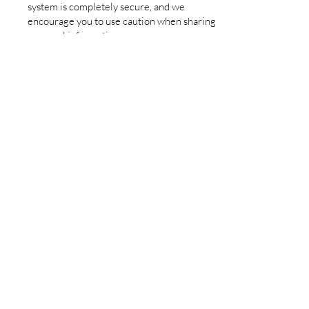
system is completely secure, and we
encourage you to use caution when sharing
personal information.
8.
Children’s Privacy
We do not knowingly collect personal data
from children under the age of 13 without
parental consent. If you believe we have
inadvertently collected such information,
please contact us to request its removal.
9.