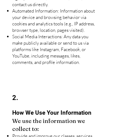
contact us directly.
Automated Information: Information about
your device and browsing behavior via
cookies and analytics tools (e.g., IP address,
browser type, location, pages visited).
Social Media Interactions: Any data you
make publicly available or send to us via
platforms like Instagram, Facebook, or
YouTube, including messages, likes,
comments, and profile information.
2.
How We Use Your Information
We use the information we
collect to:
Provide and improve our classes, services,