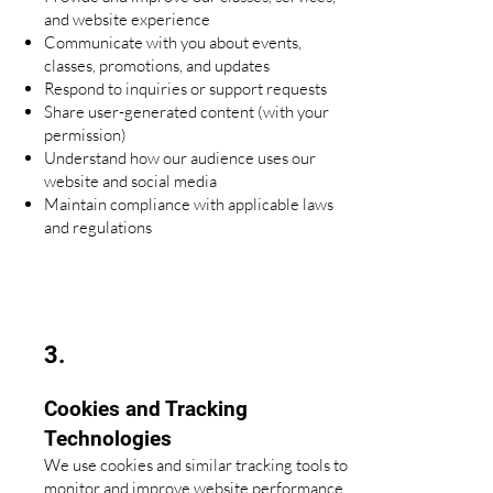
and website experience
Communicate with you about events,
classes, promotions, and updates
Respond to inquiries or support requests
Share user-generated content (with your
permission)
Understand how our audience uses our
website and social media
Maintain compliance with applicable laws
and regulations
3.
Cookies and Tracking
Technologies
We use cookies and similar tracking tools to
monitor and improve website performance