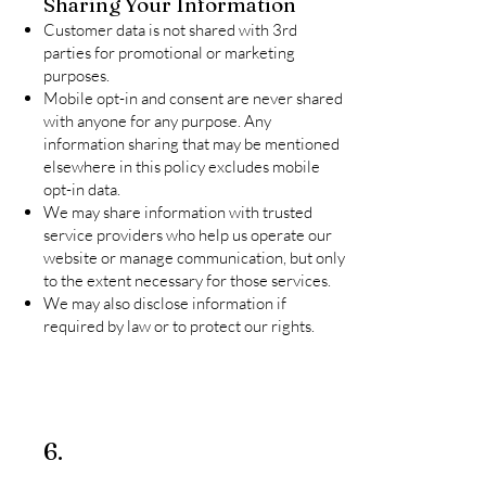
Sharing Your Information
Customer data is not shared with 3rd
parties for promotional or marketing
purposes.
Mobile opt-in and consent are never shared
with anyone for any purpose. Any
information sharing that may be mentioned
elsewhere in this policy excludes mobile
opt-in data.
We may share information with trusted
service providers who help us operate our
website or manage communication, but only
to the extent necessary for those services.
We may also disclose information if
required by law or to protect our rights.
6.