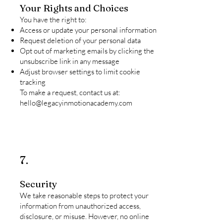
Your Rights and Choices
You have the right to:
Access or update your personal information
Request deletion of your personal data
Opt out of marketing emails by clicking the
unsubscribe link in any message
Adjust browser settings to limit cookie
tracking
To make a request, contact us at:
hello@legacyinmotionacademy.com
7.
Security
We take reasonable steps to protect your
information from unauthorized access,
disclosure, or misuse. However, no online