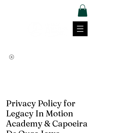
Log In
Movement | Culture | Community
515-999-0939
Privacy Policy for
Legacy In Motion
Academy & Capoeira