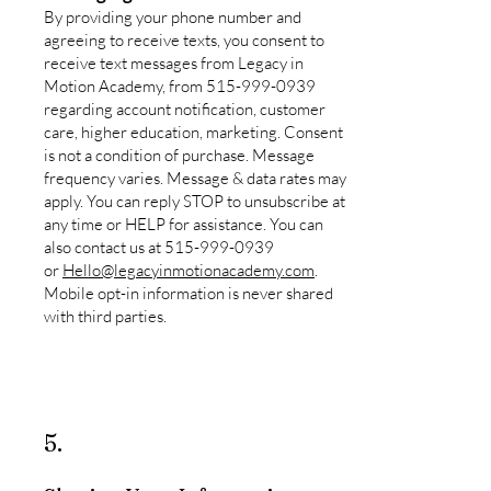
By providing your phone number and
agreeing to receive texts, you consent to
receive text messages from Legacy in
Motion Academy, from
515-999-0939
regarding account notification, customer
care, higher education, marketing. Consent
is not a condition of purchase. Message
frequency varies. Message & data rates may
apply. You can reply STOP to unsubscribe at
any time or HELP for assistance. You can
also contact us at
515-999-0939
or
Hello@legacyinmotionacademy.com
.
Mobile opt-in information is never shared
with third parties.
5.