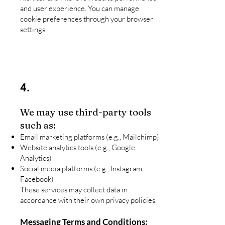
and user experience. You can manage
cookie preferences through your browser
settings.
4.
We may use third-party tools
such as:
Email marketing platforms (e.g., Mailchimp)
Website analytics tools (e.g., Google
Analytics)
Social media platforms (e.g., Instagram,
Facebook)
These services may collect data in
accordance with their own privacy policies.
Messaging Terms and Conditions: