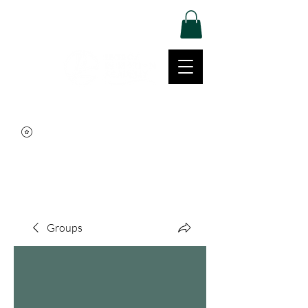
Log In
Movement | Culture | Community
515-999-0939
Groups