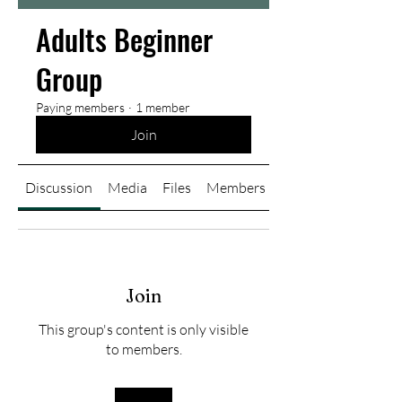
Adults Beginner
Group
Paying members
·
1 member
Join
Discussion
Media
Files
Members
About
Join
This group's content is only visible
to members.