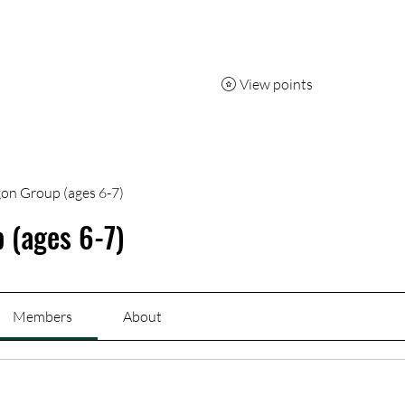
7 day pass
Capoeira
Breakdancing
More
View points
on Group (ages 6-7)
 (ages 6-7)
Members
About