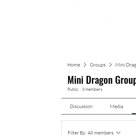
Movement | Culture | Community
Home
Groups
Mini Drag
Mini Dragon Group
Public
·
3 members
Discussion
Media
Filter By:
All members