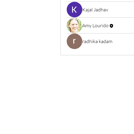
Kajal Jadhav
Amy Lourido
radhika kadam