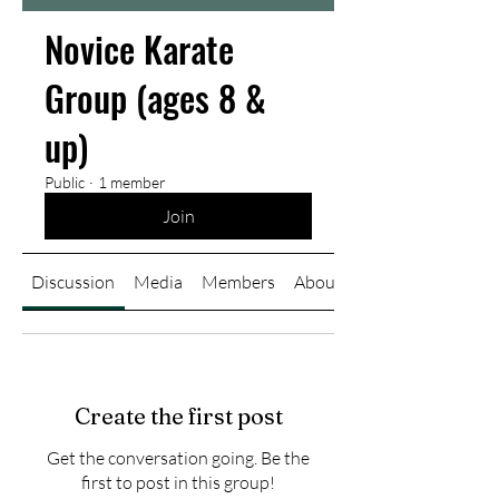
Novice Karate
Group (ages 8 &
up)
Public
·
1 member
Join
Discussion
Media
Members
About
Create the first post
Get the conversation going. Be the
first to post in this group!