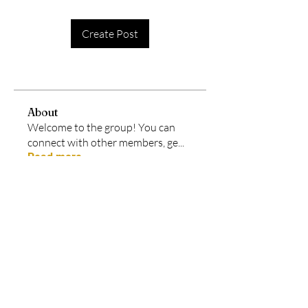
Create Post
About
Welcome to the group! You can
connect with other members, ge
...
Read more
Members
Amy Lourido
Follow
See All Members (1)
Each program at Legacy In Motion