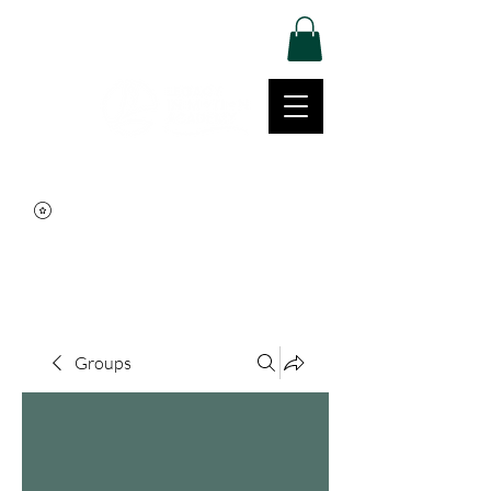
Log In
Movement | Culture | Community
515-999-0939
Groups