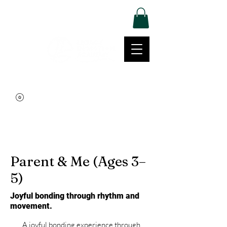
Log In
Movement | Culture | Community
515-999-0939
Parent & Me (Ages 3–
5)
Joyful bonding through rhythm and
movement.
A joyful bonding experience through