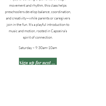
movement and rhythm, this class helps
preschoolers develop balance, coordination,
and creativity—while parents or caregivers
join in the fun. It’s a playful introduction to
music and motion, rooted in Capoeira's
spirit of connection.
Saturday – 9:30am-10am
Sign up for next session
Each program at Legacy In Motion
Academy | CapoeiraDSM offers
opportunities for growth!
515-999-0939
|
hello@legacyinmotionacademy.com
|