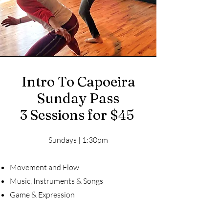
Intro To Capoeira
Sunday Pass
3 Sessions for $45
Sundays | 1:30pm
Movement and Flow
Music, Instruments & Songs
Game & Expression