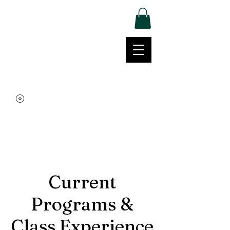
Log In
Movement | Culture | Community
515-999-0939
Current
Programs &
Class Experience