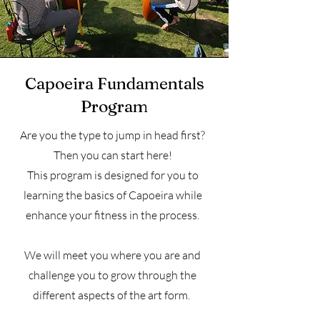
Capoeira Fundamentals
Program
Are you the type to jump in head first?
Then you can start here!
This program is designed for you to
learning the basics of Capoeira while
enhance your fitness in the process.
We will meet you where you are and
challenge you to grow through the
different aspects of the art form.