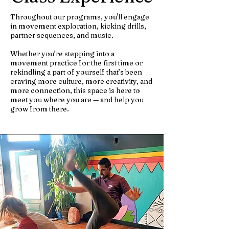
Throughout our programs, you'll engage
in movement exploration, kicking drills,
partner sequences, and music.
Whether you’re stepping into a
movement practice for the first time or
rekindling a part of yourself that’s been
craving more culture, more creativity, and
more connection, this space is here to
meet you where you are — and help you
grow from there.