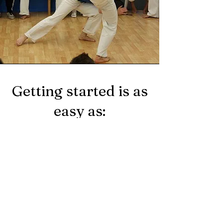
Getting started is as
easy as:
Choose the program you are
interested in.
Fill out your basic
information in our contact
form section.
Wait for our call - we will
contact you ASAP