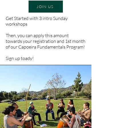
JOIN US
Get Started with 3 intro Sunday
workshops
Then, you can apply this amount
towards your registration and 1st month
of our Capoeira Fundamentals Program!
Sign up toady!