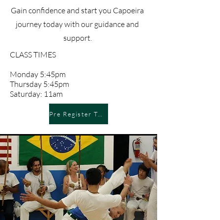
Gain confidence and start you Capoeira
journey today with our guidance and
support.
CLASS TIMES
Monday 5:45pm
Thursday 5:45pm
Saturday: 11am
Pre Register Today