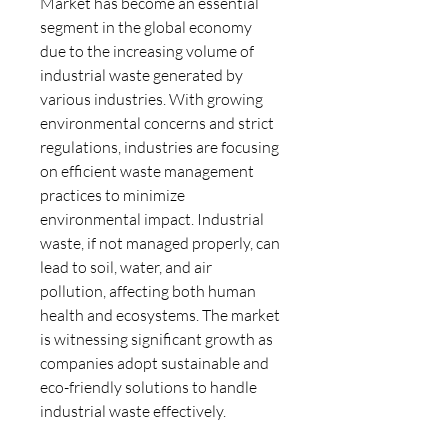
Market has become an essential 
segment in the global economy 
due to the increasing volume of 
industrial waste generated by 
various industries. With growing 
environmental concerns and strict 
regulations, industries are focusing 
on efficient waste management 
practices to minimize 
environmental impact. Industrial 
waste, if not managed properly, can 
lead to soil, water, and air 
pollution, affecting both human 
health and ecosystems. The market 
is witnessing significant growth as 
companies adopt sustainable and 
eco-friendly solutions to handle 
industrial waste effectively.