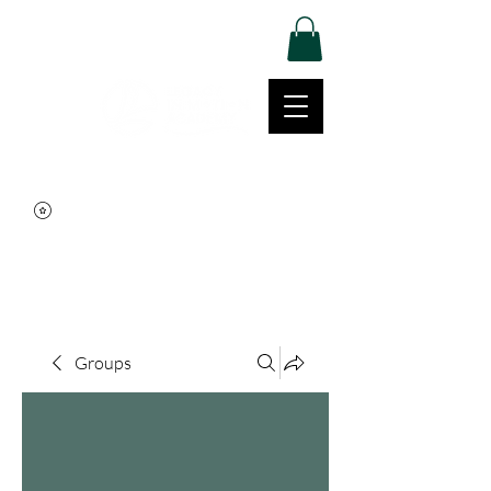
Log In
Movement | Culture | Community
515-999-0939
Groups