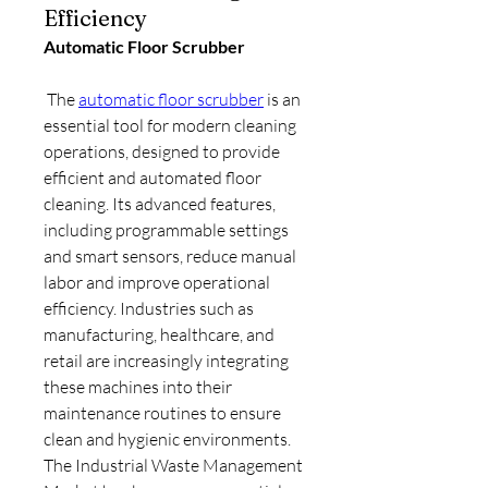
Efficiency
Automatic Floor Scrubber
 The 
automatic floor scrubber
 is an 
essential tool for modern cleaning 
operations, designed to provide 
efficient and automated floor 
cleaning. Its advanced features, 
including programmable settings 
and smart sensors, reduce manual 
labor and improve operational 
efficiency. Industries such as 
manufacturing, healthcare, and 
retail are increasingly integrating 
these machines into their 
maintenance routines to ensure 
clean and hygienic environments.
The Industrial Waste Management 