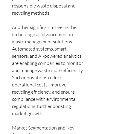
responsible waste disposal and 
recycling methods.
Another significant driver is the 
technological advancement in 
waste management solutions. 
Automated systems, smart 
sensors, and AI-powered analytics 
are enabling companies to monitor 
and manage waste more efficiently. 
Such innovations reduce 
operational costs, improve 
recycling efficiency, and ensure 
compliance with environmental 
regulations, further boosting 
market growth.
Market Segmentation and Key 