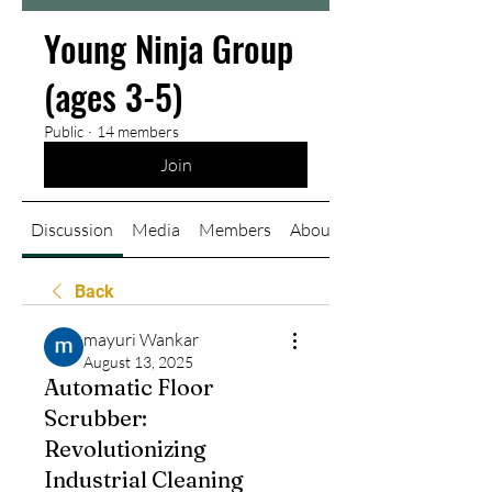
Young Ninja Group
(ages 3-5)
Public
·
14 members
Join
Discussion
Media
Members
About
Back
mayuri Wankar
August 13, 2025
Automatic Floor
Scrubber:
Revolutionizing
Industrial Cleaning