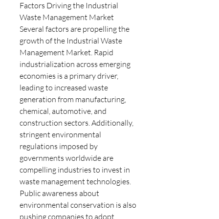
Factors Driving the Industrial 
Waste Management Market
Several factors are propelling the 
growth of the Industrial Waste 
Management Market. Rapid 
industrialization across emerging 
economies is a primary driver, 
leading to increased waste 
generation from manufacturing, 
chemical, automotive, and 
construction sectors. Additionally, 
stringent environmental 
regulations imposed by 
governments worldwide are 
compelling industries to invest in 
waste management technologies. 
Public awareness about 
environmental conservation is also 
pushing companies to adopt 