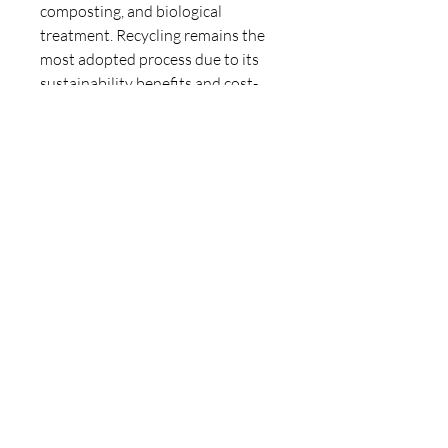
composting, and biological 
treatment. Recycling remains the 
most adopted process due to its 
sustainability benefits and cost-
effectiveness. Industries are 
increasingly investing in waste-to-
energy technologies that not only 
manage waste but also generate 
energy, making waste management 
processes more economically 
viable.
For more detailed insights, the 
Industrial Waste Management 
Market report provides 
comprehensive analysis, including 
market trends, growth 
opportunities, and competitive 
landscape. This report serves as a 