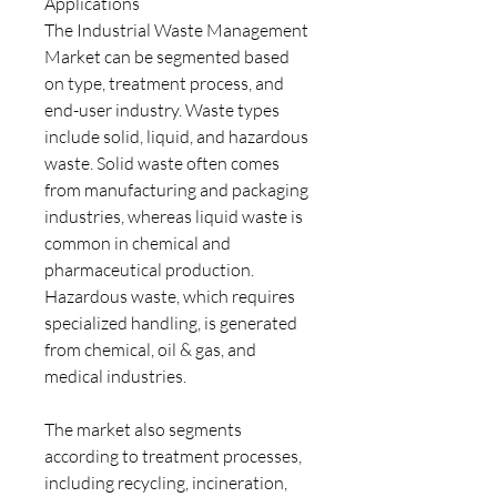
Applications
The Industrial Waste Management 
Market can be segmented based 
on type, treatment process, and 
end-user industry. Waste types 
include solid, liquid, and hazardous 
waste. Solid waste often comes 
from manufacturing and packaging 
industries, whereas liquid waste is 
common in chemical and 
pharmaceutical production. 
Hazardous waste, which requires 
specialized handling, is generated 
from chemical, oil & gas, and 
medical industries.
The market also segments 
according to treatment processes, 
including recycling, incineration, 