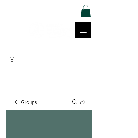
Log In
Movement | Culture | Community
515-999-0939
Groups