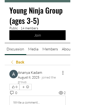
Young Ninja Group
(ages 3-5)
Public
·
14 members
Join
Discussion
Media
Members
About
Back
Ananya Kadam
August 8, 2025
·
joined the
group.
0
0
2
Write a comment...