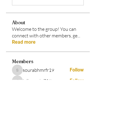
About
Welcome to the group! You can
connect with other members, ge
...
Read more
Members
sourabhmrfr19
Follow
sourabhmrfr19
juliamarin719
Follow
juliamarin719
Fyre Smith
Follow
ishadeshpande15
Follow
ishadeshpande15
annareed3331
Follow
annareed3331
See All Members (14)