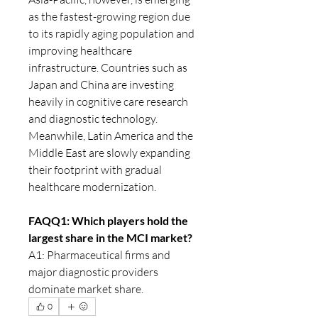
as the fastest-growing region due 
to its rapidly aging population and 
improving healthcare 
infrastructure. Countries such as 
Japan and China are investing 
heavily in cognitive care research 
and diagnostic technology. 
Meanwhile, Latin America and the 
Middle East are slowly expanding 
their footprint with gradual 
healthcare modernization.
FAQQ1: Which players hold the 
largest share in the MCI market?
A1: Pharmaceutical firms and 
major diagnostic providers 
dominate market share.
0