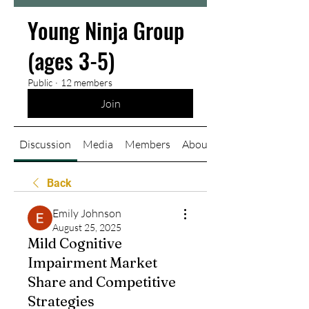
Young Ninja Group
(ages 3-5)
Public
·
12 members
Join
Discussion
Media
Members
About
Back
Emily Johnson
August 25, 2025
Mild Cognitive
Impairment Market
Share and Competitive
Strategies