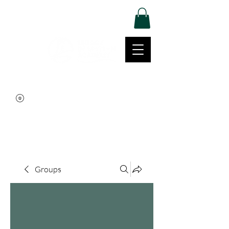
Log In
Movement | Culture | Community
515-999-0939
Groups