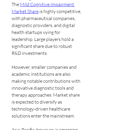
The 
Mild Cognitive Impairment 
Market Share
 is highly competitive, 
with pharmaceutical companies, 
diagnostic providers, and digital 
health startups vying for 
leadership. Large players hold a 
significant share due to robust 
R&D investments.
However, smaller companies and 
academic institutions are also 
making notable contributions with 
innovative diagnostic tools and 
therapy approaches. Market share 
is expected to diversify as 
technology-driven healthcare 
solutions enter the mainstream.
Asia-Pacific, however, is emerging 