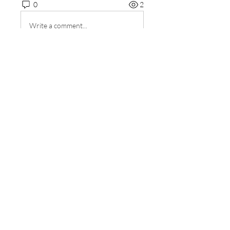
0
2
Write a comment...
About
Welcome to the group! You can
connect with other members, ge
...
Read more
Members
sourabhmrfr19
Follow
sourabhmrfr19
Fyre Smith
Follow
ishadeshpande15
Follow
ishadeshpande15
MATHEW HAYDEN
Follow
Amy Lourido
Follow