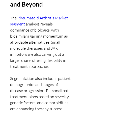
and Beyond
The 
Rheumatoid Arthritis Market 
segment
 analysis reveals 
dominance of biologics, with 
biosimilars gaining momentum as 
affordable alternatives. Small 
molecule therapies and JAK 
inhibitors are also carving out a 
larger share, offering flexibility in 
treatment approaches.
Segmentation also includes patient 
demographics and stages of 
disease progression. Personalized 
treatment plans based on severity, 
genetic factors, and comorbidities 
are enhancing therapy success. 