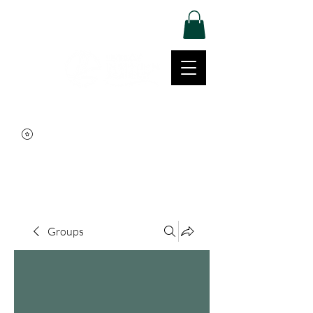
Log In
Movement | Culture | Community
515-999-0939
Groups