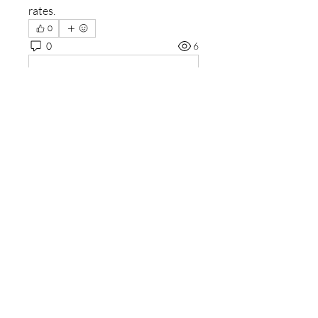
rates.
0
0
6
Write a comment...
About
Welcome to the group! You can
connect with other members, ge
...
Read more
Members
sourabhmrfr19
Follow
sourabhmrfr19
Fyre Smith
Follow
ishadeshpande15
Follow
ishadeshpande15