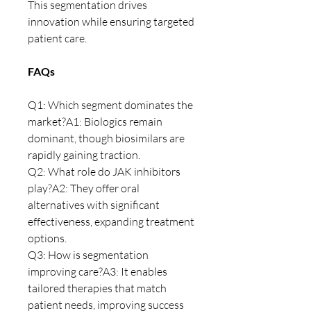
This segmentation drives 
innovation while ensuring targeted 
patient care.
FAQs
Q1: Which segment dominates the 
market?A1: Biologics remain 
dominant, though biosimilars are 
rapidly gaining traction.
Q2: What role do JAK inhibitors 
play?A2: They offer oral 
alternatives with significant 
effectiveness, expanding treatment 
options.
Q3: How is segmentation 
improving care?A3: It enables 
tailored therapies that match 
patient needs, improving success 