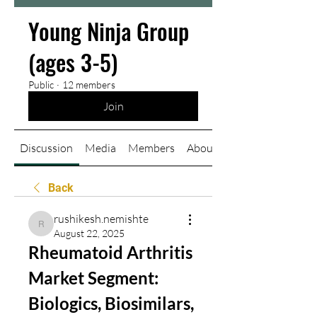
Young Ninja Group
(ages 3-5)
Public
·
12 members
Join
Discussion
Media
Members
About
Back
rushikesh.nemishte
rushikesh.nemishte
August 22, 2025
Rheumatoid Arthritis 
Market Segment: 
Biologics, Biosimilars, 